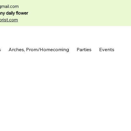
gmail.com
any daily flower
orist.com
s
Arches, Prom/Homecoming
Parties
Events