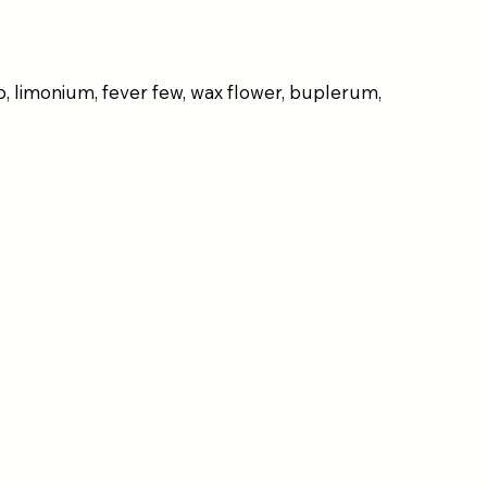
o, limonium, fever few, wax flower, buplerum,