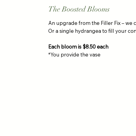
The Boosted Blooms
An upgrade from the Filler Fix – we c
Or a single hydrangea to fill your con
Each bloom is $8.50 each
*You provide the vase