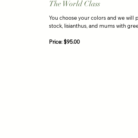
The World Class
You choose your colors and we will 
stock, lisianthus, and mums with green
Price: $95.00