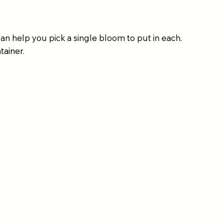
an help you pick a single bloom to put in each.
tainer.