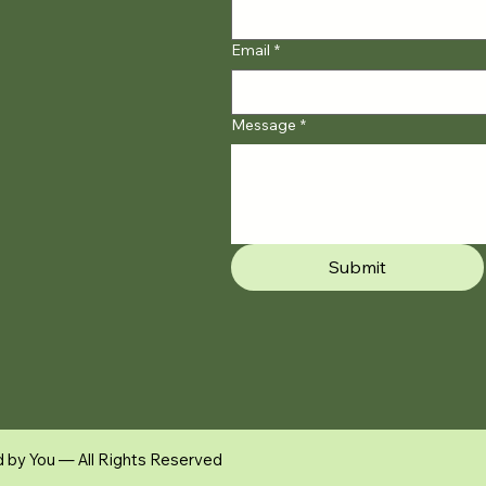
Email
*
Message
*
Submit
d by You — All Rights Reserved