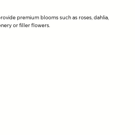
provide premium blooms such as roses, dahlia,
ery or filler flowers.