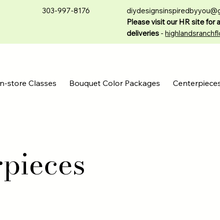
303-997-8176
diydesignsinspiredbyyou@
Please visit our HR site for 
deliveries
-
highlandsranchfl
n-store Classes
Bouquet Color Packages
Centerpiece
rpieces