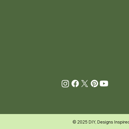
© 2025
DIY, Designs Inspire