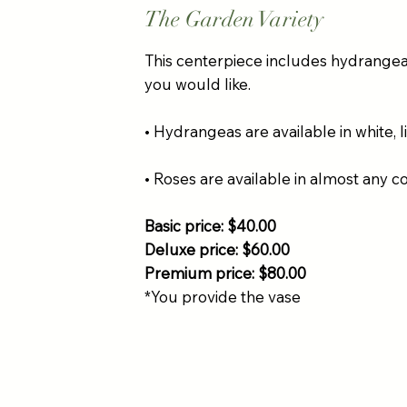
The Garden Variety
This centerpiece includes hydrangea, 
you would like.
• Hydrangeas are available in white, l
• Roses are available in almost any c
Basic price: $40.00
Deluxe price: $60.00
Premium price: $80.00
*You provide the vase