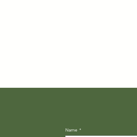
Name
*