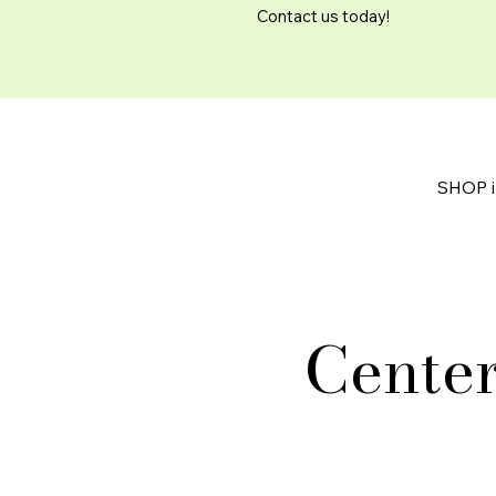
Contact us today!
SHOP i
Cente