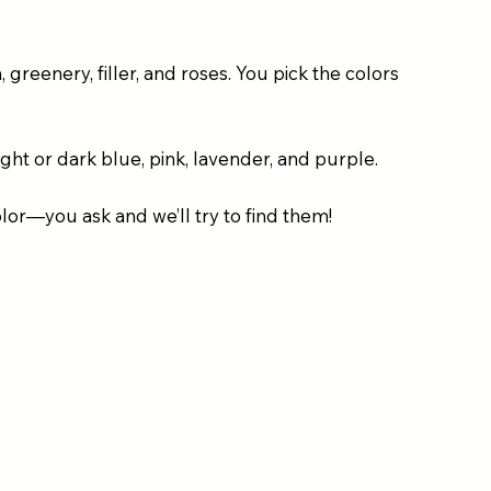
greenery, filler, and roses. You pick the colors
ight or dark blue, pink, lavender, and purple.
olor—you ask and we’ll try to find them!