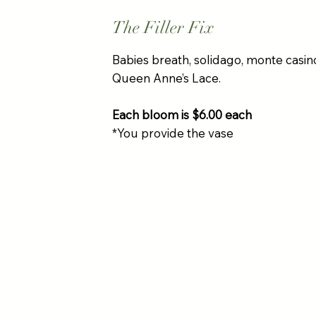
The Filler Fix
Babies breath, solidago, monte casin
Queen Anne’s Lace.
Each bloom is $6.00 each
*You provide the vase